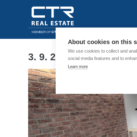
Skip
to
content
About cookies on this s
We use cookies to collect and anal
3. 9. 2018
social media features and to enha
Learn more