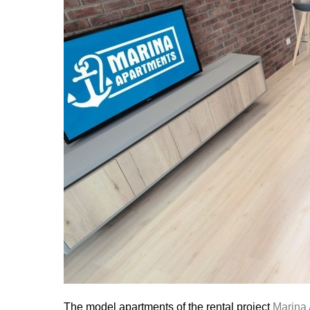
The model apartments of the rental project
Marina