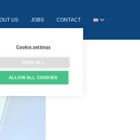
OUT US
JOBS
CONTACT
Cookie settings
DENY ALL
ALLOW ALL COOKIES