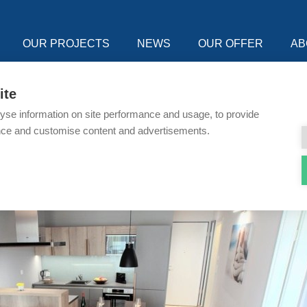
OUR PROJECTS
NEWS
OUR OFFER
AB
ite
yse information on site performance and usage, to provide
nce and customise content and advertisements.