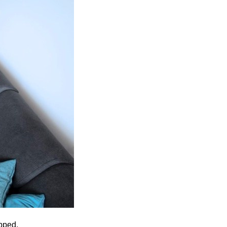
pped.