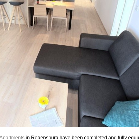
 Apartments
in Regensburg have been completed and fully equi